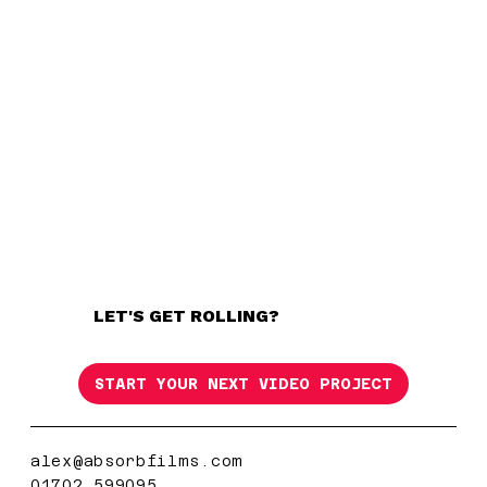
LET'S GET ROLLING?
START YOUR NEXT VIDEO PROJECT
alex@absorbfilms.com
01702 599095