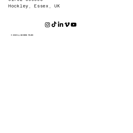
Hockley, Essex, UK
© 2026 by ABSORB FILMS