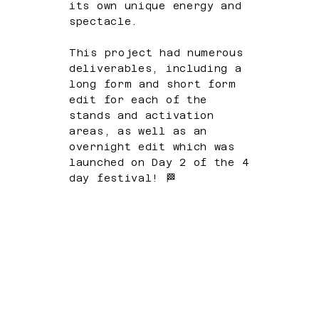
its own unique energy and
spectacle.
This project had numerous
deliverables, including a
long form and short form
edit for each of the
stands and activation
areas, as well as an
overnight edit which was
launched on Day 2 of the 4
day festival! 🏁