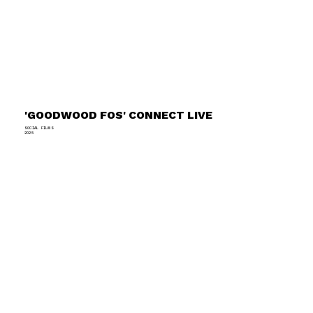
'GOODWOOD FOS' CONNECT LIVE
SOCIAL FILMS
2025