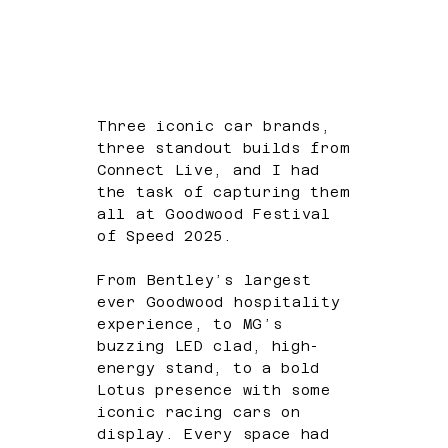
Three iconic car brands,
three standout builds from
Connect Live, and I had
the task of capturing them
all at Goodwood Festival
of Speed 2025.
From Bentley’s largest
ever Goodwood hospitality
experience, to MG’s
buzzing LED clad, high-
energy stand, to a bold
Lotus presence with some
iconic racing cars on
display. Every space had