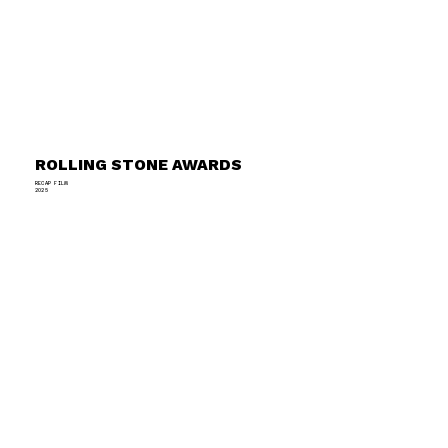
ROLLING STONE AWARDS
RECAP FILM
2025